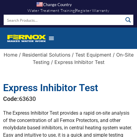
Change Country
Water Treatment Training
Register Warranty
Knowledge Hub
Home
/
Residential Solutions
/
Test Equipment
/
On-Site
Testing
/ Express Inhibitor Test
Express Inhibitor Test
Code:
63630
The Express Inhibitor Test provides a rapid on-site analysis
of the concentration of all Fernox Protectors, and other
molybdate based inhibitors, in central heating system water.
Easy and intuitive to use, it is a quick and simple testing