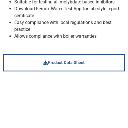
Suitable for testing all molybdate-based inhibitors
Download Fernox Water Test App for lab-style report
certificate
Easy compliance with local regulations and best
practice
Allows compliance with boiler warranties
Product Data Sheet