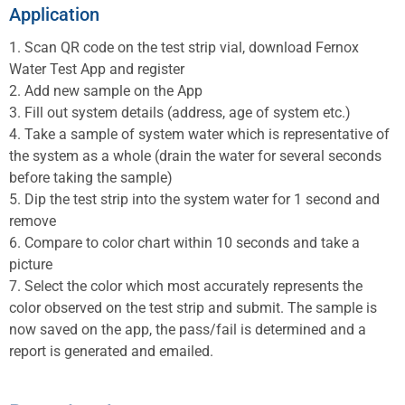
Application
1. Scan QR code on the test strip vial, download Fernox
Water Test App and register
2. Add new sample on the App
3. Fill out system details (address, age of system etc.)
4. Take a sample of system water which is representative of
the system as a whole (drain the water for several seconds
before taking the sample)
5. Dip the test strip into the system water for 1 second and
remove
6. Compare to color chart within 10 seconds and take a
picture
7. Select the color which most accurately represents the
color observed on the test strip and submit. The sample is
now saved on the app, the pass/fail is determined and a
report is generated and emailed.