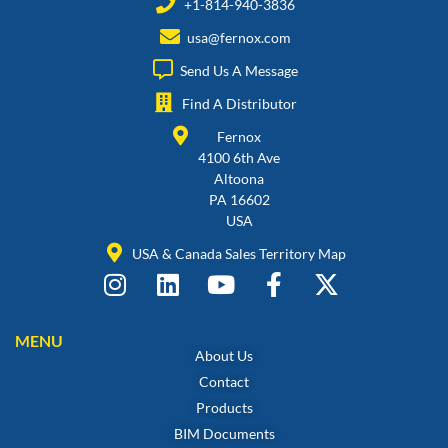
+1-814-940-3836
usa@fernox.com
Send Us A Message
Find A Distributor
Fernox
4100 6th Ave
Altoona
PA 16602
USA
USA & Canada Sales Territory Map
MENU
About Us
Contact
Products
BIM Documents