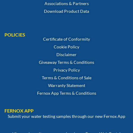
Associations & Partners
Download Product Data
POLICIES
Certificate of Conformity
Cookie Policy
Disclaimer
Giveaway Terms & Conditions
Privacy Policy
Terms & Conditions of Sale
Warranty Statement
Fernox App Terms & Conditions
FERNOX APP
Submit your water testing samples through our new Fernox App