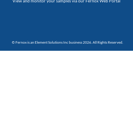
View and monitor your samples via our Fernox Web Portal
© Fernox is an
Element Solutions Inc
business 2026. All Rights Reserved.