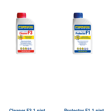
Cleaner F3 1 pint
Protector F1 1 pint