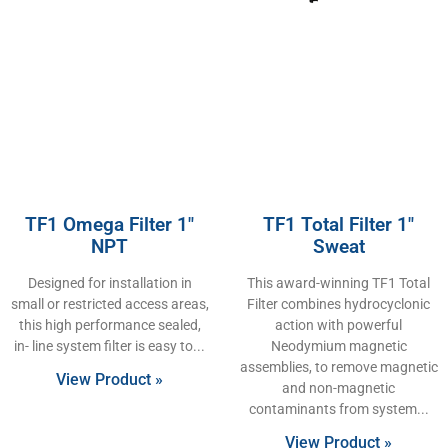
TF1 Omega Filter 1″
TF1 Total Filter 1″
NPT
Sweat
Designed for installation in
This award-winning TF1 Total
small or restricted access areas,
Filter combines hydrocyclonic
this high performance sealed,
action with powerful
in- line system filter is easy to
Neodymium magnetic
assemblies, to remove magnetic
View Product »
and non-magnetic
contaminants from system
View Product »