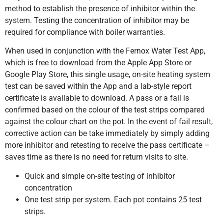
method to establish the presence of inhibitor within the
system. Testing the concentration of inhibitor may be
required for compliance with boiler warranties.
When used in conjunction with the Fernox Water Test App,
which is free to download from the Apple App Store or
Google Play Store, this single usage, on-site heating system
test can be saved within the App and a lab-style report
certificate is available to download. A pass or a fail is
confirmed based on the colour of the test strips compared
against the colour chart on the pot. In the event of fail result,
corrective action can be take immediately by simply adding
more inhibitor and retesting to receive the pass certificate –
saves time as there is no need for return visits to site.
Quick and simple on-site testing of inhibitor
concentration
One test strip per system. Each pot contains 25 test
strips.