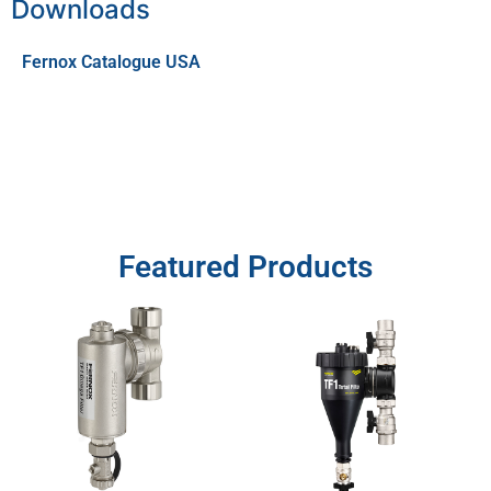
Downloads
Fernox Catalogue USA
Featured Products