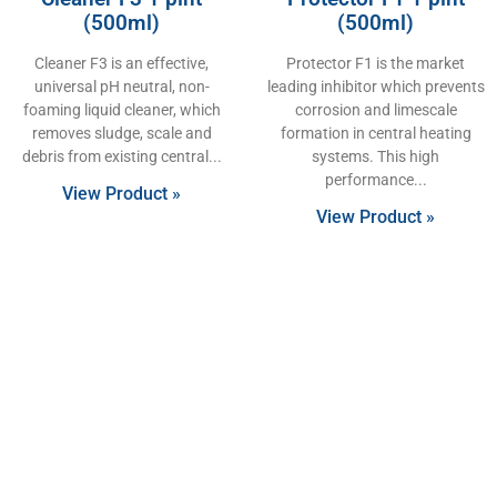
(500ml)
(500ml)
Cleaner F3 is an effective,
Protector F1 is the market
universal pH neutral, non-
leading inhibitor which prevents
foaming liquid cleaner, which
corrosion and limescale
removes sludge, scale and
formation in central heating
debris from existing central
systems. This high
performance
View Product »
View Product »