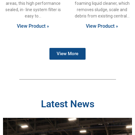
areas, this high performance
foaming liquid cleaner, which
sealed, in- line system filter is
removes sludge, scale and
easy to
debris from existing central
View Product »
View Product »
View More
Latest News