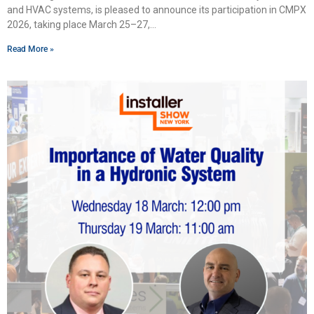
and HVAC systems, is pleased to announce its participation in CMPX
2026, taking place March 25–27,
Read More »