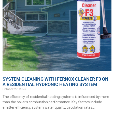
SYSTEM CLEANING WITH FERNOX CLEANER F3 ON
A RESIDENTIAL HYDRONIC HEATING SYSTEM
October 27, 2025
The efficiency of residential heating systems is influenced by more
than the boiler’s combustion performance. Key factors include
emitter efficiency, system water quality, circulation rates,