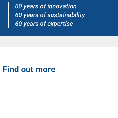
60 years of innovation
60 years of sustainability
60 years of expertise
Find out more