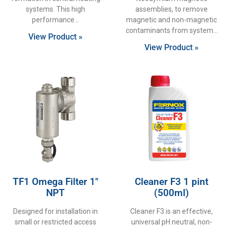
systems. This high
assemblies, to remove
performance
magnetic and non-magnetic
contaminants from system
View Product »
View Product »
TF1 Omega Filter 1″
Cleaner F3 1 pint
NPT
(500ml)
Designed for installation in
Cleaner F3 is an effective,
small or restricted access
universal pH neutral, non-