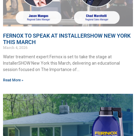
FERNOX TO SPEAK AT INSTALLERSHOW NEW YORK
THIS MARCH
March 4, 2026
Water treatment expert Fernox is set to take the stage at
InstallerSHOW New York this March, delivering an educational
session focused on The Importance of
Read More »