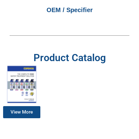
OEM / Specifier
Product Catalog
View More