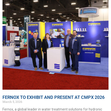
FERNOX TO EXHIBIT AND PRESENT AT CMPX 2026
March 5, 2026
Fernox, a global leader in water treatment solutions for hydronic