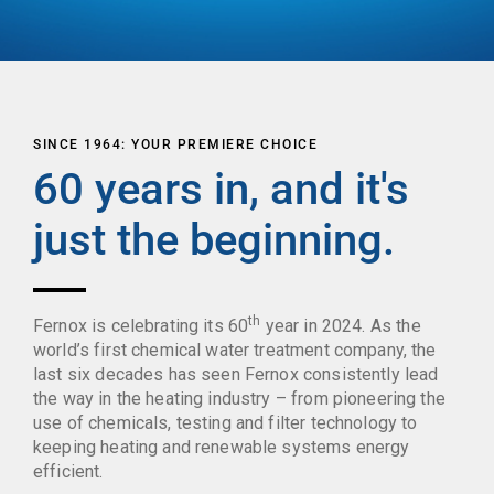
SINCE 1964: YOUR PREMIERE CHOICE
60 years in, and it's
just the beginning.
th
Fernox is celebrating its 60
year in 2024. As the
world’s first chemical water treatment company, the
last six decades has seen Fernox consistently lead
the way in the heating industry – from pioneering the
use of chemicals, testing and filter technology to
keeping heating and renewable systems energy
efficient.