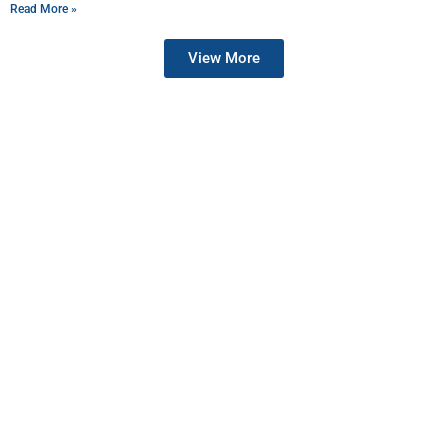
Read More »
View More