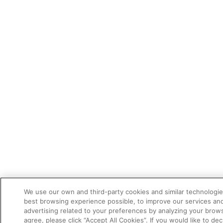
We use our own and third-party cookies and similar technologie
best browsing experience possible, to improve our services a
advertising related to your preferences by analyzing your brows
agree, please click “Accept All Cookies”. If you would like to dec