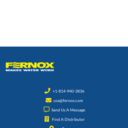
+1-814-940-3836
usa@fernox.com
Send Us A Message
Find A Distributor