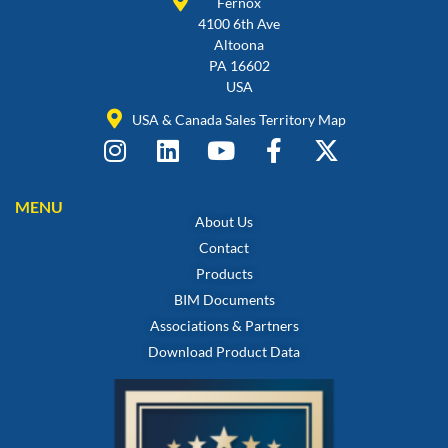
Fernox
4100 6th Ave
Altoona
PA 16602
USA
USA & Canada Sales Territory Map
MENU
About Us
Contact
Products
BIM Documents
Associations & Partners
Download Product Data