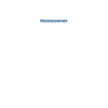
Homeowner