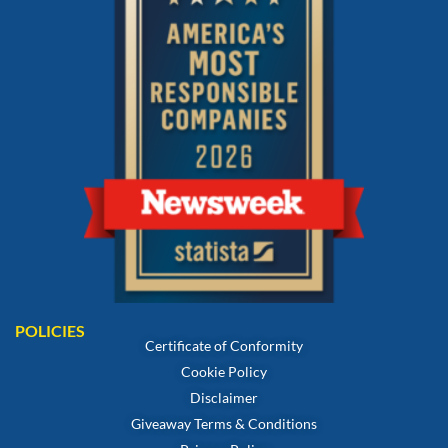
POLICIES
Certificate of Conformity
Cookie Policy
Disclaimer
Giveaway Terms & Conditions