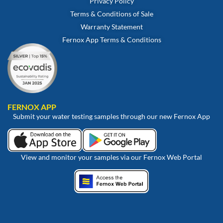
Privacy Policy
Terms & Conditions of Sale
Warranty Statement
Fernox App Terms & Conditions
FERNOX APP
Submit your water testing samples through our new Fernox App
View and monitor your samples via our Fernox Web Portal