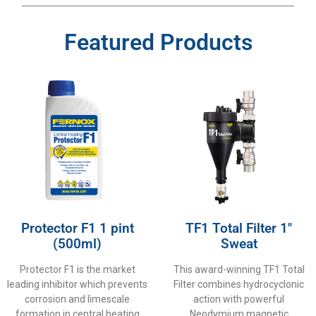
Featured Products
Protector F1 1 pint
TF1 Total Filter 1″
(500ml)
Sweat
Protector F1 is the market
This award-winning TF1 Total
leading inhibitor which prevents
Filter combines hydrocyclonic
corrosion and limescale
action with powerful
formation in central heating
Neodymium magnetic