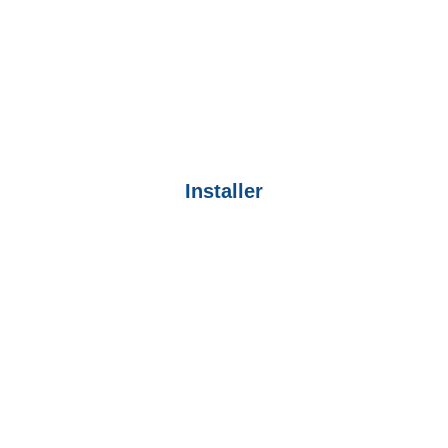
Installer