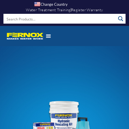
Change Country
Water Treatment Training
Register Warranty