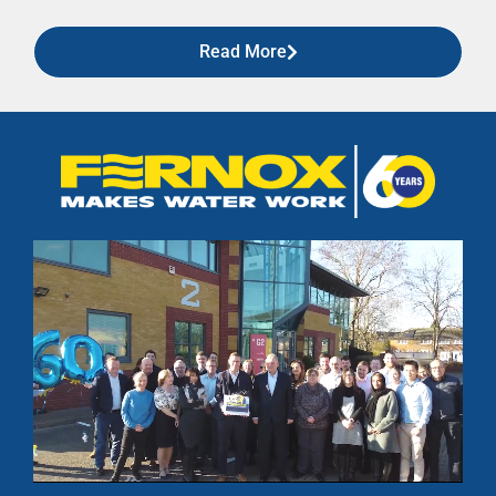
Read More