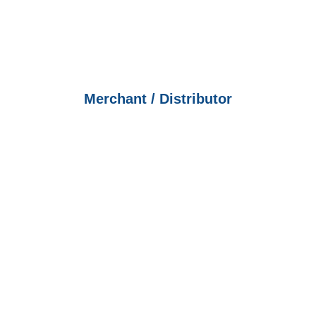
Merchant / Distributor