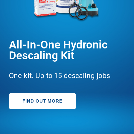
All-In-One Hydronic
Descaling Kit
One kit. Up to 15 descaling jobs.
FIND OUT MORE