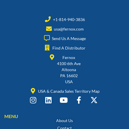
+1-814-940-3836
usa@fernox.com
Send Us A Message
Find A Distributor
Fernox
4100 6th Ave
Altoona
PA 16602
USA
USA & Canada Sales Territory Map
MENU
About Us
Contact