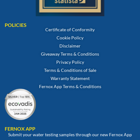
POLICIES
Certificate of Conformity
Cookie Policy
Disclaimer
Giveaway Terms & Conditions
Privacy Policy
Terms & Conditions of Sale
Warranty Statement
Fernox App Terms & Conditions
FERNOX APP
Submit your water testing samples through our new Fernox App