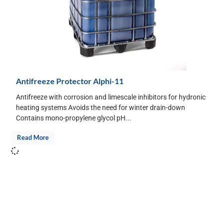
Antifreeze Protector Alphi-11
Antifreeze with corrosion and limescale inhibitors for hydronic
heating systems Avoids the need for winter drain-down
Contains mono-propylene glycol pH...
Read More