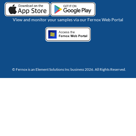
View and monitor your samples via our Fernox Web Portal
© Fernox is an
Element Solutions Inc
business 2026. All Rights Reserved.