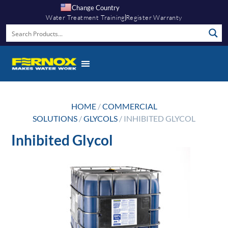
Change Country
Water Treatment Training
Register Warranty
Knowledge Hub
HOME
/
COMMERCIAL
SOLUTIONS
/
GLYCOLS
/ INHIBITED GLYCOL
Inhibited Glycol