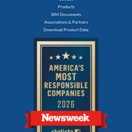
Products
BIM Documents
Associations & Partners
Download Product Data