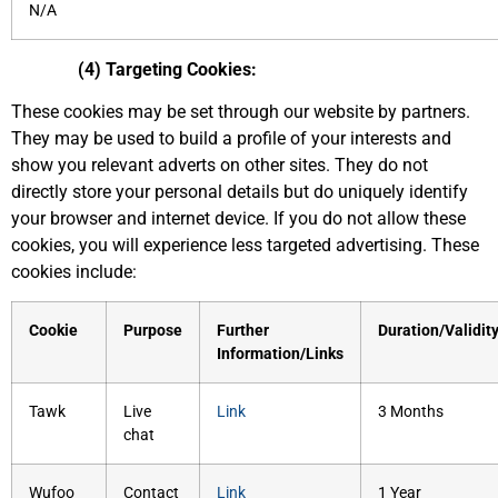
N/A
(4) Targeting Cookies:
These cookies may be set through our website by partners.
They may be used to build a profile of your interests and
show you relevant adverts on other sites. They do not
directly store your personal details but do uniquely identify
your browser and internet device. If you do not allow these
cookies, you will experience less targeted advertising. These
cookies include:
Cookie
Purpose
Further
Duration/Validit
Information/Links
Tawk
Live
Link
3 Months
chat
Wufoo
Contact
Link
1 Year