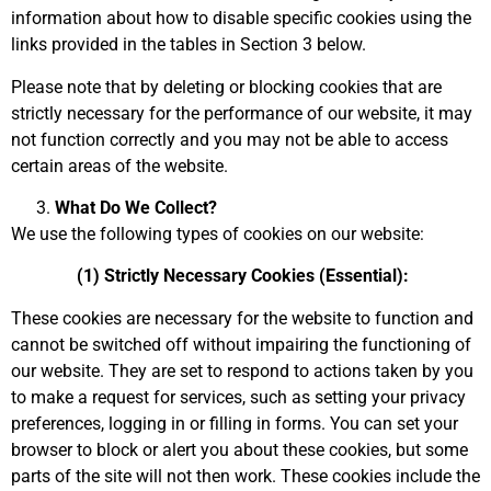
information about how to disable specific cookies using the
links provided in the tables in Section 3 below.
Please note that by deleting or blocking cookies that are
strictly necessary for the performance of our website, it may
not function correctly and you may not be able to access
certain areas of the website.
What Do We Collect?
We use the following types of cookies on our website:
(1) Strictly Necessary Cookies (Essential):
These cookies are necessary for the website to function and
cannot be switched off without impairing the functioning of
our website. They are set to respond to actions taken by you
to make a request for services, such as setting your privacy
preferences, logging in or filling in forms. You can set your
browser to block or alert you about these cookies, but some
parts of the site will not then work. These cookies include the