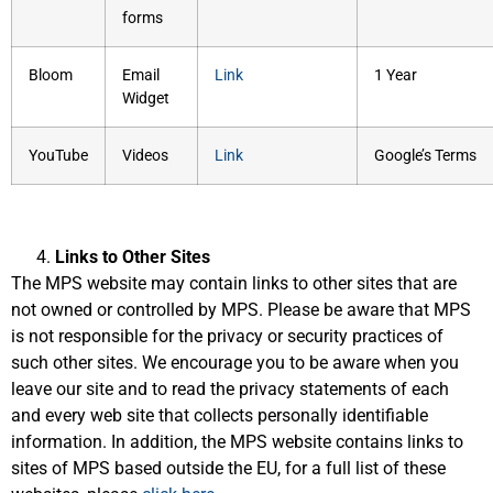
forms
Bloom
Email
Link
1 Year
Widget
YouTube
Videos
Link
Google’s Terms
Links to Other Sites
The MPS website may contain links to other sites that are
not owned or controlled by MPS. Please be aware that MPS
is not responsible for the privacy or security practices of
such other sites. We encourage you to be aware when you
leave our site and to read the privacy statements of each
and every web site that collects personally identifiable
information. In addition, the MPS website contains links to
sites of MPS based outside the EU, for a full list of these