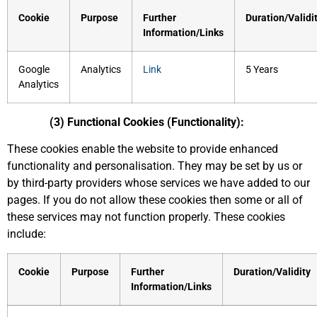
Cookie
Purpose
Further
Duration/Validi
Information/Links
Google
Analytics
Link
5 Years
Analytics
(3) Functional Cookies (Functionality):
These cookies enable the website to provide enhanced
functionality and personalisation. They may be set by us or
by third-party providers whose services we have added to our
pages. If you do not allow these cookies then some or all of
these services may not function properly. These cookies
include:
Cookie
Purpose
Further
Duration/Validity
Information/Links