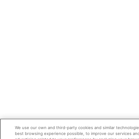
We use our own and third-party cookies and similar technologie
best browsing experience possible, to improve our services a