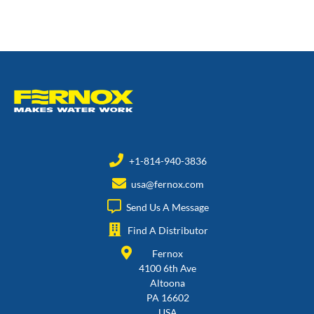
+1-814-940-3836
usa@fernox.com
Send Us A Message
Find A Distributor
Fernox
4100 6th Ave
Altoona
PA 16602
USA