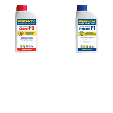
Cleaner
F3 1
pint
(500ml)
Cleaner
F3 is an
effective,
universal
pH
neutral,
non-
foaming
liquid
cleaner,
which
removes
sludge,
scale
View
Product »