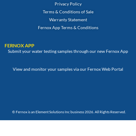
Privacy Policy
Terms & Conditions of Sale
Warranty Statement
Fernox App Terms & Conditions
FERNOX APP
Submit your water testing samples through our new Fernox App
View and monitor your samples via our Fernox Web Portal
© Fernox is an
Element Solutions Inc
business 2026. All Rights Reserved.