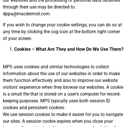
our websites and the processing of personal data obtained
through their use may be directed to:
dppa@macdermid.com.
If you wish to change your cookie settings, you can do so at
any time by clicking the cog icon at the bottom right corner
of your screen.
Cookies – What Are They and How Do We Use Them?
MPS uses cookies and similar technologies to collect
information about the use of our websites in order to make
them function effectively and also to improve our website
visitors’ experience when they browse our websites. A cookie
is a small file that is stored on a user’s computer for record-
keeping purposes. MPS typically uses both session ID
cookies and persistent cookies.
We use session cookies to make it easier for you to navigate
our sites. A session cookie expires when you close your