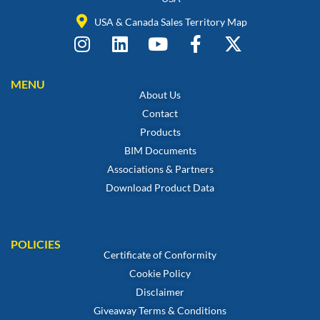
USA & Canada Sales Territory Map
MENU
About Us
Contact
Products
BIM Documents
Associations & Partners
Download Product Data
POLICIES
Certificate of Conformity
Cookie Policy
Disclaimer
Giveaway Terms & Conditions