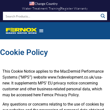
Change Country
Water Treatment Training
Register Warranty
Cookie Policy
This Cookie Notice applies to the MacDermid Performance
Systems (“MPS”) website www.fxdevelopment.co.uk/usa-
new. It supplements MPS’ EU privacy notice concerning
customer and other business-related personal data, which
may be accessed here Fernox Privacy Policy.
Any questions or concerns relating to the use of cookies by