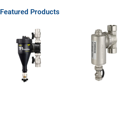
Featured Products
TF1 Total
Filter 1″
Sweat
This award-
winning TF1
Total Filter
combines
hydrocyclonic
action with
powerful
Neodymium
magnetic
assemblies,
to remove
magnetic
View Product »