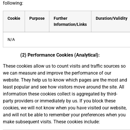
following:
Cookie
Purpose
Further
Duration/Validity
Information/Links
N/A
(2) Performance Cookies (Analytical):
These cookies allow us to count visits and traffic sources so
we can measure and improve the performance of our
website. They help us to know which pages are the most and
least popular and see how visitors move around the site. All
information these cookies collect is aggregated by third-
party providers or immediately by us. If you block these
cookies, we will not know when you have visited our website,
and will not be able to remember your preferences when you
make subsequent visits. These cookies include: