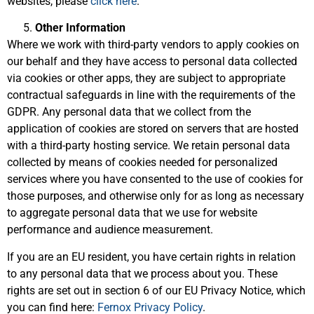
websites, please
click here
.
Other Information
Where we work with third-party vendors to apply cookies on
our behalf and they have access to personal data collected
via cookies or other apps, they are subject to appropriate
contractual safeguards in line with the requirements of the
GDPR. Any personal data that we collect from the
application of cookies are stored on servers that are hosted
with a third-party hosting service. We retain personal data
collected by means of cookies needed for personalized
services where you have consented to the use of cookies for
those purposes, and otherwise only for as long as necessary
to aggregate personal data that we use for website
performance and audience measurement.
If you are an EU resident, you have certain rights in relation
to any personal data that we process about you. These
rights are set out in section 6 of our EU Privacy Notice, which
you can find here:
Fernox Privacy Policy
.