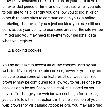
browser. A persistent cookie remains on your hard drive for
an extended period of time, and can be used when you return
to our site to help identify you or allow you to log in, or on
other third-party sites to communicate to you via online
marketing channels. If you reject cookies, you may still use
our site, but your ability to use some areas of the site will be
limited and you may need to re-enter your personal data
when you register.
Blocking Cookies
You do not have to accept all of the cookies used by our
website. If you reject certain cookies, however, you may not
be able to use some of the features of our websites. Your
browser may be configured to allow you to refuse or delete
cookies or to be notified when a cookie is stored on your
device. To change your web browser settings for cookies,
you can follow the instructions in the help section of your
web browser or visit allaboutcookies.org. You may also find