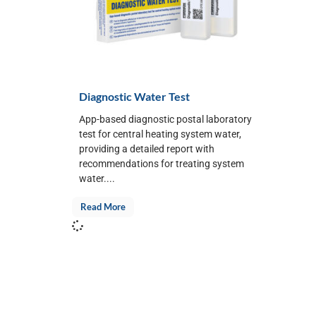
Diagnostic Water Test
App-based diagnostic postal laboratory
test for central heating system water,
providing a detailed report with
recommendations for treating system
water....
Read More