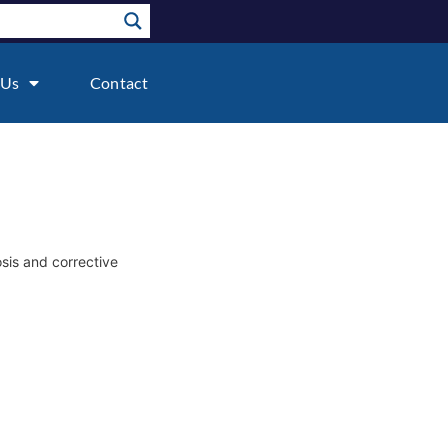
 Us
Contact
osis and corrective