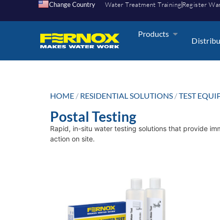
Change Country
Water Treatment Training
Register Wa
Products
Distrib
HOME
/
RESIDENTIAL SOLUTIONS
/
TEST EQU
Postal Testing
Rapid, in-situ water testing solutions that provide i
action on site.