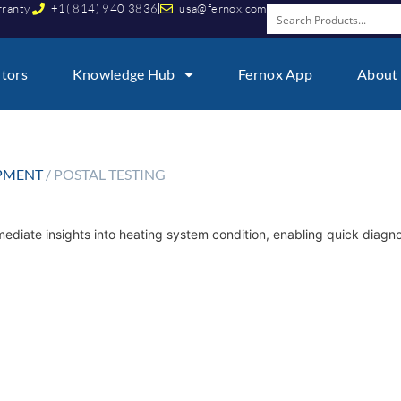
rranty
+1( 814) 940 3836
usa@fernox.com
utors
Knowledge Hub
Fernox App
About
IPMENT
/ POSTAL TESTING
mmediate insights into heating system condition, enabling quick diagn