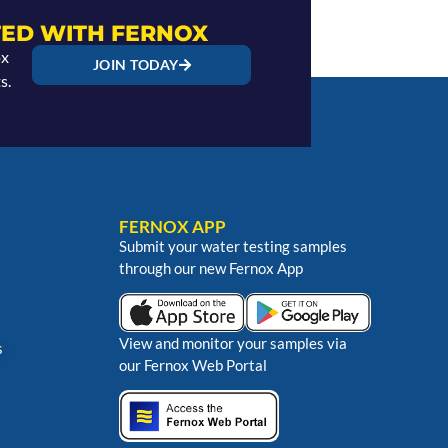
ED WITH FERNOX
ox
JOIN TODAY
s.
FERNOX APP
Submit your water testing samples
through our new Fernox App
View and monitor your samples via
s
our Fernox Web Portal