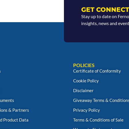
GET CONNECT
Stay up to date on Fern
insights, news and event
POLICIES
s
Certificate of Conformity
Cookie Policy
s
Disclaimer
uments
Giveaway Terms & Condition
ions & Partners
Privacy Policy
d Product Data
Terms & Conditions of Sale