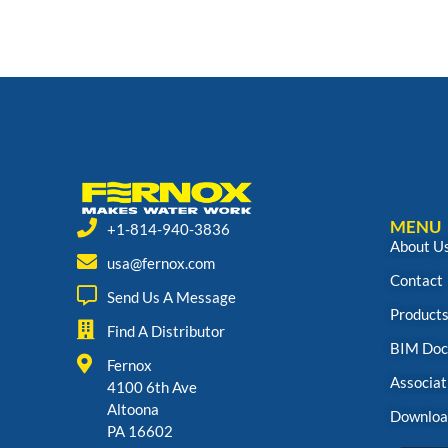
MENU
+1-814-940-3836
About U
usa@fernox.com
Contact
Send Us A Message
Product
Find A Distributor
BIM Doc
Fernox
Associat
4100 6th Ave
Altoona
Downloa
PA 16602