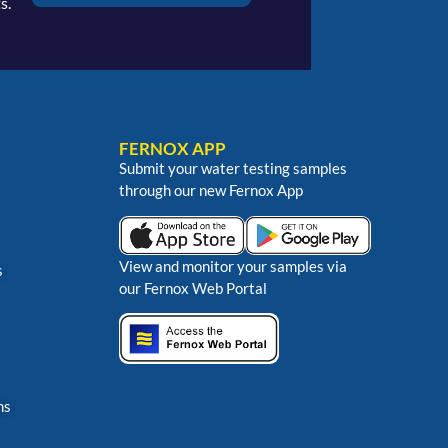
s.
FERNOX APP
Submit your water testing samples
through our new Fernox App
View and monitor your samples via
s
our Fernox Web Portal
ns