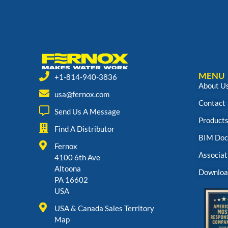
MENU
+1-814-940-3836
About U
usa@fernox.com
Contact
Send Us A Message
Product
Find A Distributor
BIM Doc
Fernox
Associat
4100 6th Ave
Altoona
Downloa
PA 16602
USA
USA & Canada Sales Territory
Map