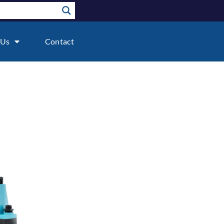
 Us
Contact