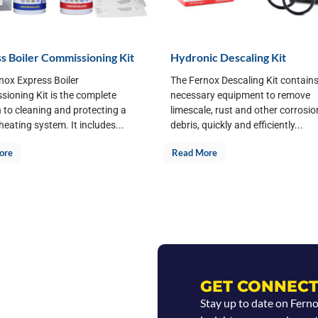
s Boiler Commissioning Kit
Hydronic Descaling Kit
nox Express Boiler
The Fernox Descaling Kit contains 
ioning Kit is the complete
necessary equipment to remove
n to cleaning and protecting a
limescale, rust and other corrosio
heating system. It includes...
debris, quickly and efficiently...
ore
Read More
GET CONNECT
Stay up to date on Fern