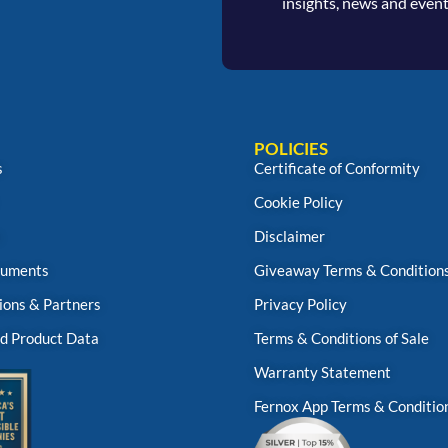
insights, news and event
POLICIES
s
Certificate of Conformity
Cookie Policy
s
Disclaimer
uments
Giveaway Terms & Condition
ions & Partners
Privacy Policy
d Product Data
Terms & Conditions of Sale
Warranty Statement
Fernox App Terms & Conditio