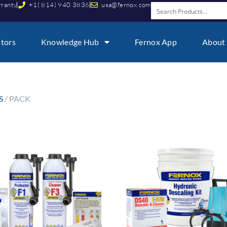
rranty
+1( 814) 940 3836
usa@fernox.com
utors
Knowledge Hub
Fernox App
About
S
/ PACK