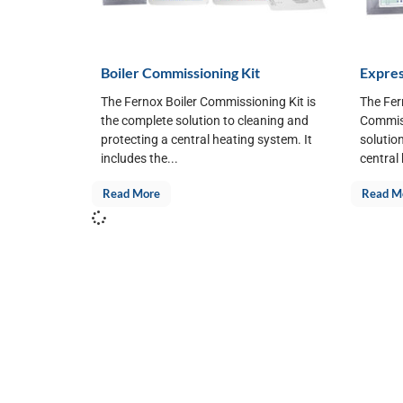
Boiler Commissioning Kit
Expres
The Fernox Boiler Commissioning Kit is
The Fer
the complete solution to cleaning and
Commiss
protecting a central heating system. It
solutio
includes the...
central 
Read More
Read M