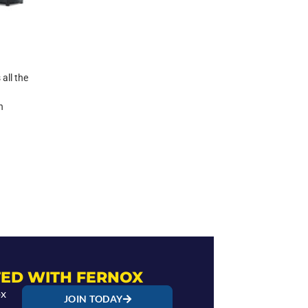
all the
n
ED WITH FERNOX
ox
JOIN TODAY