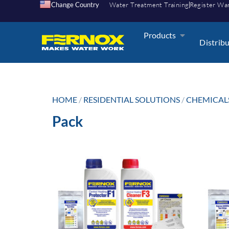
Change Country
Water Treatment Training
Register Wa
Products
Distrib
HOME
/
RESIDENTIAL SOLUTIONS
/
CHEMICAL
Pack