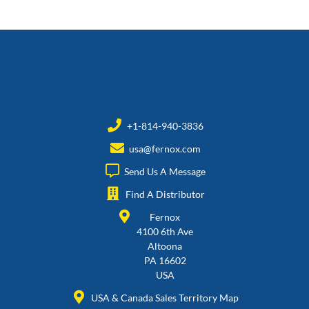
+1-814-940-3836
usa@fernox.com
Send Us A Message
Find A Distributor
Fernox
4100 6th Ave
Altoona
PA 16602
USA
USA & Canada Sales Territory Map