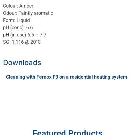
Colour: Amber
Odour: Faintly aromatic
Form: Liquid
pH (conc): 6.6
pH (in-use) 6.5 – 7.7
SG: 1.116 @ 20°C
Downloads
Cleaning with Fernox F3 on a residential heating system
Featured Products