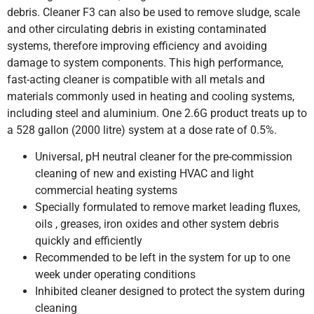
debris. Cleaner F3 can also be used to remove sludge, scale
and other circulating debris in existing contaminated
systems, therefore improving efficiency and avoiding
damage to system components. This high performance,
fast-acting cleaner is compatible with all metals and
materials commonly used in heating and cooling systems,
including steel and aluminium. One 2.6G product treats up to
a 528 gallon (2000 litre) system at a dose rate of 0.5%.
Universal, pH neutral cleaner for the pre-commission
cleaning of new and existing HVAC and light
commercial heating systems
Specially formulated to remove market leading fluxes,
oils , greases, iron oxides and other system debris
quickly and efficiently
Recommended to be left in the system for up to one
week under operating conditions
Inhibited cleaner designed to protect the system during
cleaning