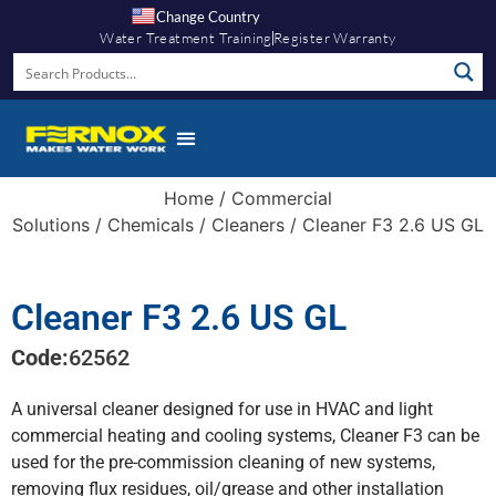
Change Country
Water Treatment Training
Register Warranty
Knowledge Hub
Home
/
Commercial
Solutions
/
Chemicals
/
Cleaners
/ Cleaner F3 2.6 US GL
Cleaner F3 2.6 US GL
Code:
62562
A universal cleaner designed for use in HVAC and light
commercial heating and cooling systems, Cleaner F3 can be
used for the pre-commission cleaning of new systems,
removing flux residues, oil/grease and other installation