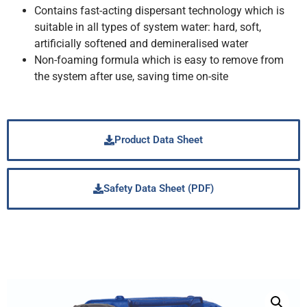
Contains fast-acting dispersant technology which is
suitable in all types of system water: hard, soft,
artificially softened and demineralised water
Non-foaming formula which is easy to remove from
the system after use, saving time on-site
Product Data Sheet
Safety Data Sheet (PDF)