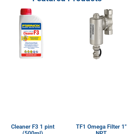
Cleaner F3 1 pint
TF1 Omega Filter 1″
(500ml)
NPT