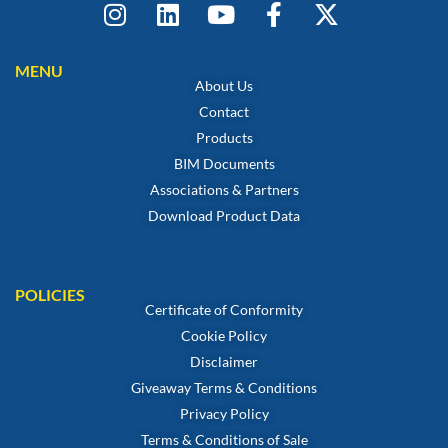
MENU
About Us
Contact
Products
BIM Documents
Associations & Partners
Download Product Data
POLICIES
Certificate of Conformity
Cookie Policy
Disclaimer
Giveaway Terms & Conditions
Privacy Policy
Terms & Conditions of Sale