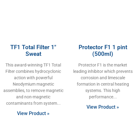
TF1 Total Filter 1″
Protector F1 1 pint
Sweat
(500ml)
This award-winning TF1 Total
Protector F1 is the market
Filter combines hydrocyclonic
leading inhibitor which prevents
action with powerful
corrosion and limescale
Neodymium magnetic
formation in central heating
assemblies, to remove magnetic
systems. This high
and non-magnetic
performance
contaminants from system
View Product »
View Product »