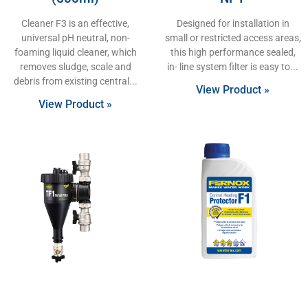
Cleaner F3 is an effective,
Designed for installation in
universal pH neutral, non-
small or restricted access areas,
foaming liquid cleaner, which
this high performance sealed,
removes sludge, scale and
in- line system filter is easy to
debris from existing central
View Product »
View Product »