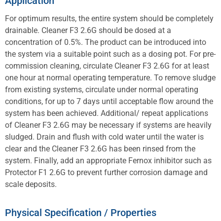
Application
For optimum results, the entire system should be completely
drainable. Cleaner F3 2.6G should be dosed at a
concentration of 0.5%. The product can be introduced into
the system via a suitable point such as a dosing pot. For pre-
commission cleaning, circulate Cleaner F3 2.6G for at least
one hour at normal operating temperature. To remove sludge
from existing systems, circulate under normal operating
conditions, for up to 7 days until acceptable flow around the
system has been achieved. Additional/ repeat applications
of Cleaner F3 2.6G may be necessary if systems are heavily
sludged. Drain and flush with cold water until the water is
clear and the Cleaner F3 2.6G has been rinsed from the
system. Finally, add an appropriate Fernox inhibitor such as
Protector F1 2.6G to prevent further corrosion damage and
scale deposits.
Physical Specification / Properties