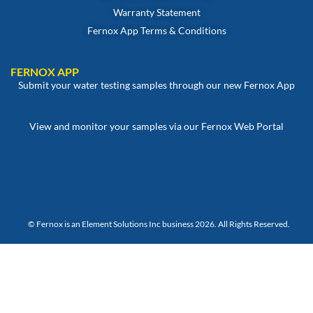
Warranty Statement
Fernox App Terms & Conditions
FERNOX APP
Submit your water testing samples through our new Fernox App
View and monitor your samples via our Fernox Web Portal
© Fernox is an
Element Solutions Inc
business 2026. All Rights Reserved.