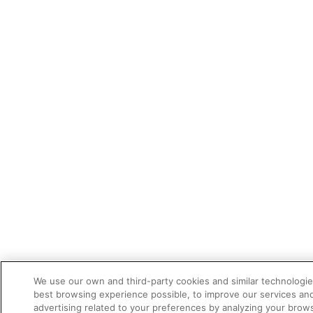
We use our own and third-party cookies and similar technologie
best browsing experience possible, to improve our services a
advertising related to your preferences by analyzing your brows