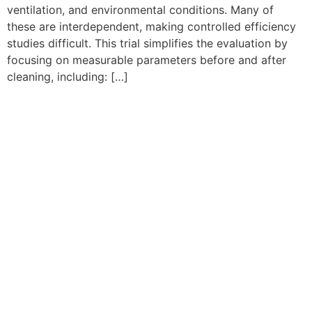
ventilation, and environmental conditions. Many of
these are interdependent, making controlled efficiency
studies difficult. This trial simplifies the evaluation by
focusing on measurable parameters before and after
cleaning, including: […]