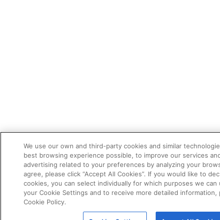
We use our own and third-party cookies and similar technologie
best browsing experience possible, to improve our services a
advertising related to your preferences by analyzing your brows
agree, please click “Accept All Cookies”. If you would like to dec
cookies, you can select individually for which purposes we can 
your Cookie Settings and to receive more detailed information,
Cookie Policy.