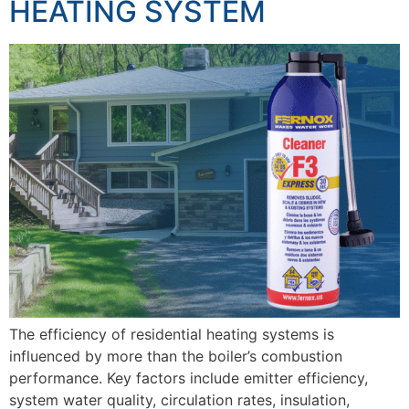
HEATING SYSTEM
The efficiency of residential heating systems is
influenced by more than the boiler’s combustion
performance. Key factors include emitter efficiency,
system water quality, circulation rates, insulation,