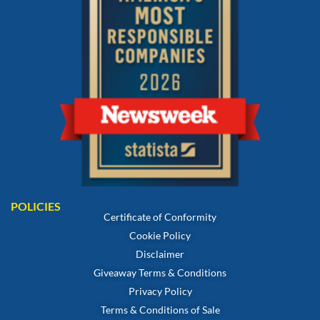
POLICIES
Certificate of Conformity
Cookie Policy
Disclaimer
Giveaway Terms & Conditions
Privacy Policy
Terms & Conditions of Sale