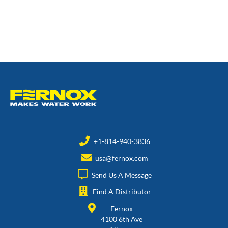
+1-814-940-3836
usa@fernox.com
Send Us A Message
Find A Distributor
Fernox
4100 6th Ave