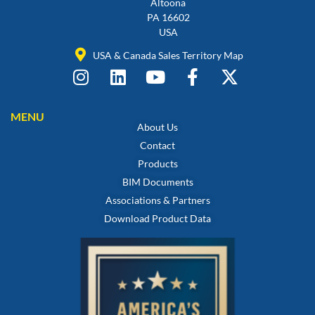
Altoona
PA 16602
USA
USA & Canada Sales Territory Map
MENU
About Us
Contact
Products
BIM Documents
Associations & Partners
Download Product Data