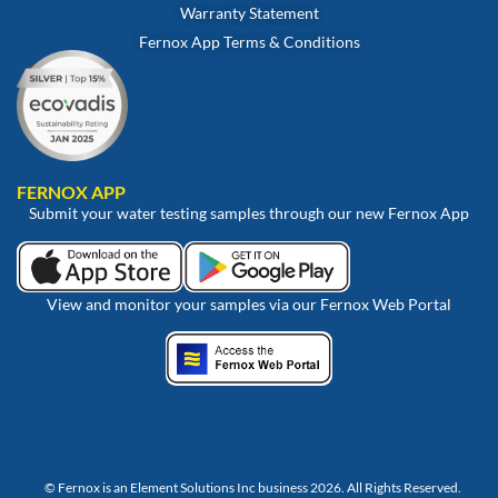
Warranty Statement
Fernox App Terms & Conditions
FERNOX APP
Submit your water testing samples through our new Fernox App
View and monitor your samples via our Fernox Web Portal
© Fernox is an
Element Solutions Inc
business 2026. All Rights Reserved.