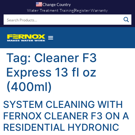
Change Country
Water Treatment Training
Register Warranty
Tag:
Cleaner F3
Express 13 fl oz
(400ml)
SYSTEM CLEANING WITH
FERNOX CLEANER F3 ON A
RESIDENTIAL HYDRONIC