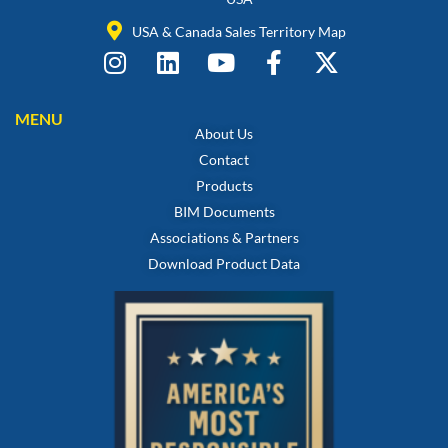
USA & Canada Sales Territory Map
MENU
About Us
Contact
Products
BIM Documents
Associations & Partners
Download Product Data