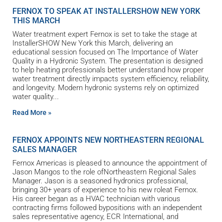
FERNOX TO SPEAK AT INSTALLERSHOW NEW YORK
THIS MARCH
Water treatment expert Fernox is set to take the stage at
InstallerSHOW New York this March, delivering an
educational session focused on The Importance of Water
Quality in a Hydronic System. The presentation is designed
to help heating professionals better understand how proper
water treatment directly impacts system efficiency, reliability,
and longevity. Modern hydronic systems rely on optimized
water quality
Read More »
FERNOX APPOINTS NEW NORTHEASTERN REGIONAL
SALES MANAGER
Fernox Americas is pleased to announce the appointment of
Jason Mangos to the role ofNortheastern Regional Sales
Manager. Jason is a seasoned hydronics professional,
bringing 30+ years of experience to his new roleat Fernox.
His career began as a HVAC technician with various
contracting firms followed bypositions with an independent
sales representative agency, ECR International, and