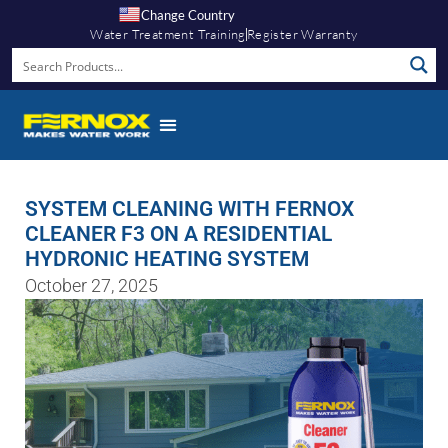
Change Country
Water Treatment Training
Register Warranty
SYSTEM CLEANING WITH FERNOX
CLEANER F3 ON A RESIDENTIAL
HYDRONIC HEATING SYSTEM
October 27, 2025