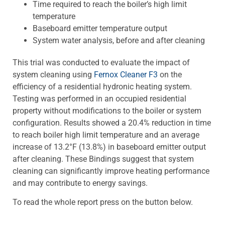
Time required to reach the boiler’s high limit
temperature
Baseboard emitter temperature output
System water analysis, before and after cleaning
This trial was conducted to evaluate the impact of
system cleaning using
Fernox Cleaner F3
on the
efficiency of a residential hydronic heating system.
Testing was performed in an occupied residential
property without modifications to the boiler or system
configuration. Results showed a 20.4% reduction in time
to reach boiler high limit temperature and an average
increase of 13.2°F (13.8%) in baseboard emitter output
after cleaning. These Bindings suggest that system
cleaning can significantly improve heating performance
and may contribute to energy savings.
To read the whole report press on the button below.