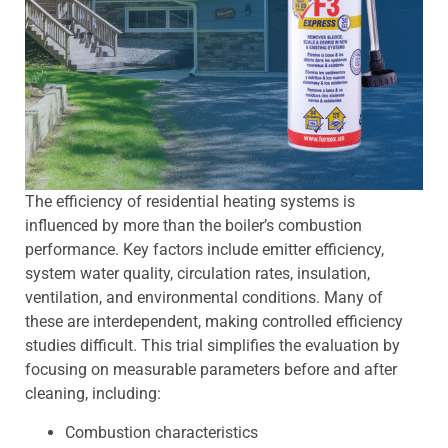
The efficiency of residential heating systems is
influenced by more than the boiler’s combustion
performance. Key factors include emitter efficiency,
system water quality, circulation rates, insulation,
ventilation, and environmental conditions. Many of
these are interdependent, making controlled efficiency
studies difficult. This trial simplifies the evaluation by
focusing on measurable parameters before and after
cleaning, including:
Combustion characteristics