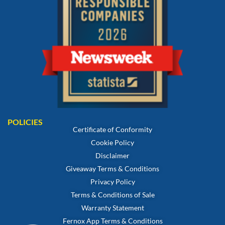
POLICIES
Certificate of Conformity
Cookie Policy
Disclaimer
Giveaway Terms & Conditions
Privacy Policy
Terms & Conditions of Sale
Warranty Statement
Fernox App Terms & Conditions