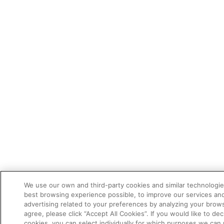
We use our own and third-party cookies and similar technologie
best browsing experience possible, to improve our services a
advertising related to your preferences by analyzing your brows
agree, please click “Accept All Cookies”. If you would like to dec
cookies, you can select individually for which purposes we can 