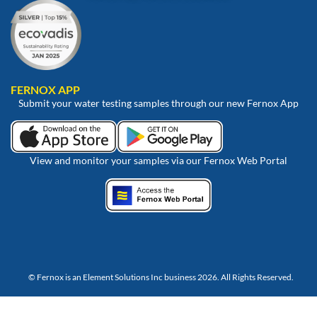
FERNOX APP
Submit your water testing samples through our new Fernox App
View and monitor your samples via our Fernox Web Portal
© Fernox is an
Element Solutions Inc
business 2026. All Rights Reserved.