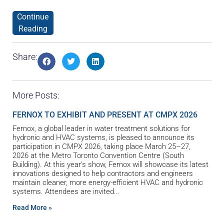
Continue
Reading
Share:
More Posts:
FERNOX TO EXHIBIT AND PRESENT AT CMPX 2026
Fernox, a global leader in water treatment solutions for
hydronic and HVAC systems, is pleased to announce its
participation in CMPX 2026, taking place March 25–27,
2026 at the Metro Toronto Convention Centre (South
Building). At this year’s show, Fernox will showcase its latest
innovations designed to help contractors and engineers
maintain cleaner, more energy-efficient HVAC and hydronic
systems. Attendees are invited
Read More »