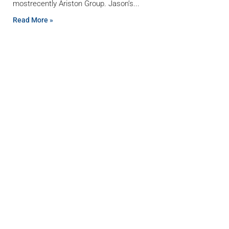
mostrecently Ariston Group. Jason’s
Read More »