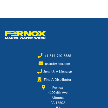
+1-814-940-3836
usa@fernox.com
Send Us A Message
Find A Distributor
Fernox
4100 6th Ave
Altoona
PA 16602
USA