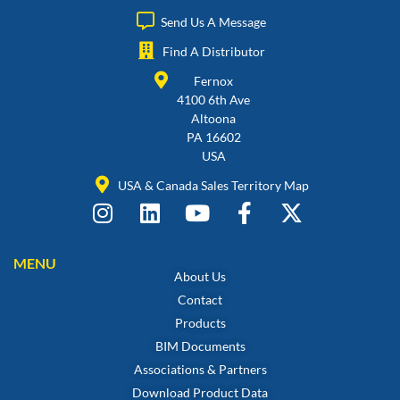
Send Us A Message
Find A Distributor
Fernox
4100 6th Ave
Altoona
PA 16602
USA
USA & Canada Sales Territory Map
MENU
About Us
Contact
Products
BIM Documents
Associations & Partners
Download Product Data