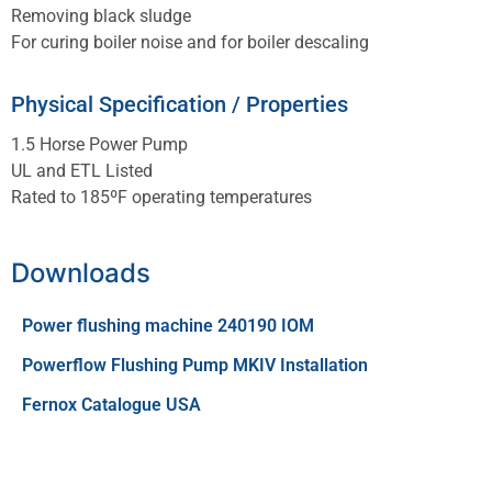
Removing black sludge
For curing boiler noise and for boiler descaling
Physical Specification / Properties
1.5 Horse Power Pump
UL and ETL Listed
Rated to 185ºF operating temperatures
Downloads
Power flushing machine 240190 IOM
Powerflow Flushing Pump MKIV Installation
Fernox Catalogue USA