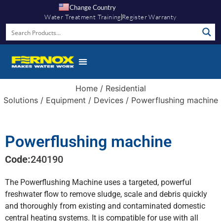
Change Country
Water Treatment Training
Register Warranty
Home
/
Residential
Solutions
/
Equipment
/
Devices
/ Powerflushing machine
Powerflushing machine
Code:
240190
The Powerflushing Machine uses a targeted, powerful
freshwater flow to remove sludge, scale and debris quickly
and thoroughly from existing and contaminated domestic
central heating systems. It is compatible for use with all