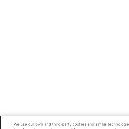
We use our own and third-party cookies and similar technologie