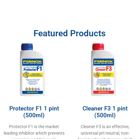
Featured Products
Protector F1 1 pint
Cleaner F3 1 pint
(500ml)
(500ml)
Protector F1 is the market
Cleaner F3 is an effective,
leading inhibitor which prevents
universal pH neutral, non-