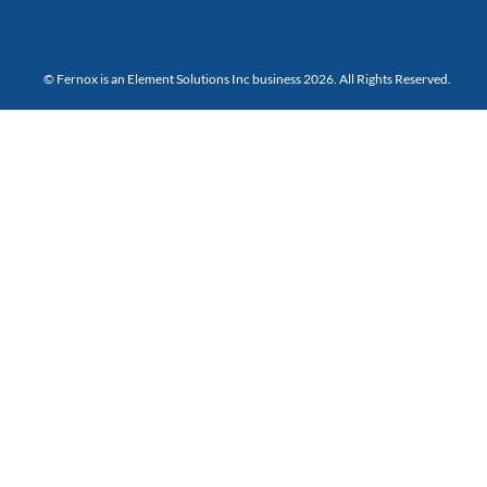
© Fernox is an
Element Solutions Inc
business 2026. All Rights Reserved.