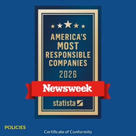
POLICIES
Certificate of Conformity