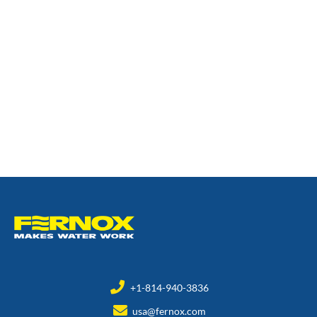
+1-814-940-3836
usa@fernox.com