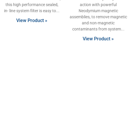
this high performance sealed,
action with powerful
in- line system filter is easy to
Neodymium magnetic
assemblies, to remove magnetic
View Product »
and non-magnetic
contaminants from system
View Product »