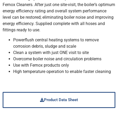
Fernox Cleaners. After just one site-visit, the boiler’s optimum
energy efficiency rating and overall system performance
level can be restored; eliminating boiler noise and improving
energy efficiency. Supplied complete with all hoses and
fittings ready to use.
Powerflush central heating systems to remove
corrosion debris, sludge and scale
Clean a system with just ONE visit to site
Overcome boiler noise and circulation problems
Use with Fernox products only
High temperature operation to enable faster cleaning
Product Data Sheet