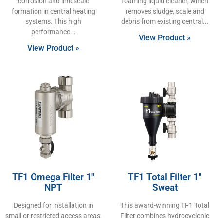
corrosion and limescale
foaming liquid cleaner, which
formation in central heating
removes sludge, scale and
systems. This high
debris from existing central
performance
View Product »
View Product »
TF1 Omega Filter 1″
TF1 Total Filter 1″
NPT
Sweat
Designed for installation in
This award-winning TF1 Total
small or restricted access areas,
Filter combines hydrocyclonic