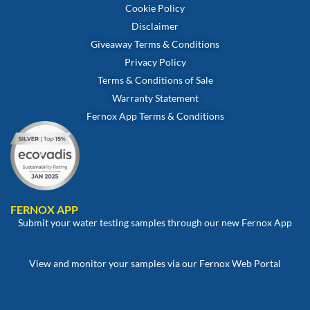
Cookie Policy
Disclaimer
Giveaway Terms & Conditions
Privacy Policy
Terms & Conditions of Sale
Warranty Statement
Fernox App Terms & Conditions
FERNOX APP
Submit your water testing samples through our new Fernox App
View and monitor your samples via our Fernox Web Portal