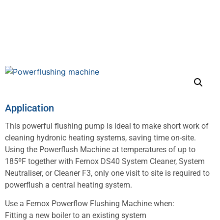
Application
This powerful flushing pump is ideal to make short work of
cleaning hydronic heating systems, saving time on-site.
Using the Powerflush Machine at temperatures of up to
185ºF together with Fernox DS40 System Cleaner, System
Neutraliser, or Cleaner F3, only one visit to site is required to
powerflush a central heating system.
Use a Fernox Powerflow Flushing Machine when:
Fitting a new boiler to an existing system