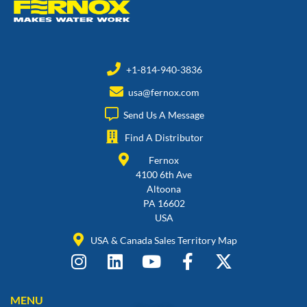
+1-814-940-3836
usa@fernox.com
Send Us A Message
Find A Distributor
Fernox
4100 6th Ave
Altoona
PA 16602
USA
USA & Canada Sales Territory Map
MENU