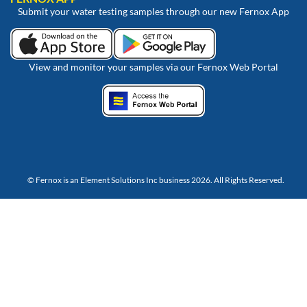
Submit your water testing samples through our new Fernox App
View and monitor your samples via our Fernox Web Portal
© Fernox is an
Element Solutions Inc
business 2026. All Rights Reserved.