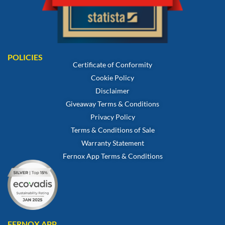
POLICIES
Certificate of Conformity
Cookie Policy
Disclaimer
Giveaway Terms & Conditions
Privacy Policy
Terms & Conditions of Sale
Warranty Statement
Fernox App Terms & Conditions
FERNOX APP