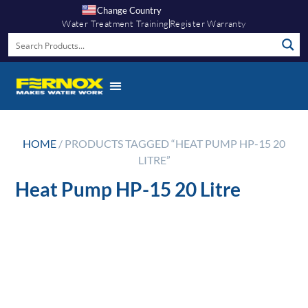
Change Country
Water Treatment Training
Register Warranty
HOME
/ PRODUCTS TAGGED “HEAT PUMP HP-15 20
LITRE”
Heat Pump HP-15 20 Litre