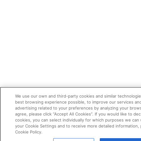
We use our own and third-party cookies and similar technologie
best browsing experience possible, to improve our services a
advertising related to your preferences by analyzing your brows
agree, please click “Accept All Cookies”. If you would like to dec
cookies, you can select individually for which purposes we can 
your Cookie Settings and to receive more detailed information,
Cookie Policy.