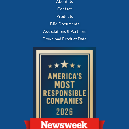
About Us
Contact
Products
BIM Documents
Associations & Partners
Download Product Data