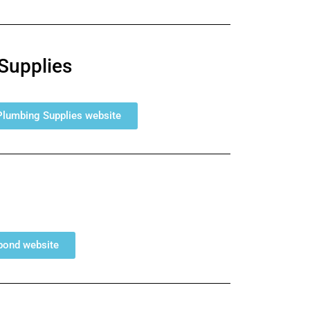
Supplies
 Plumbing Supplies website
lbond website