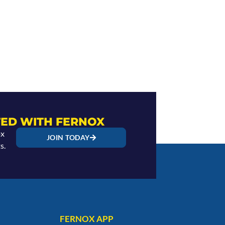
ED WITH FERNOX
ox
JOIN TODAY
s.
FERNOX APP