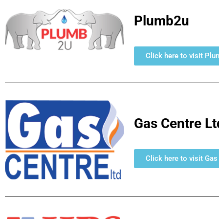
Plumb2u
Click here to visit Pl
Gas Centre Lt
Click here to visit Ga