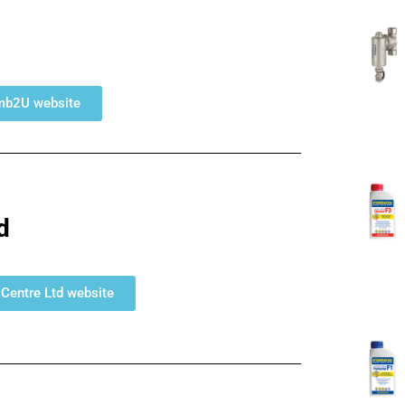
umb2U website
d
s Centre Ltd website