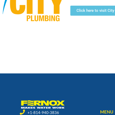
Click here to visit Ci
MENU
+1-814-940-3836