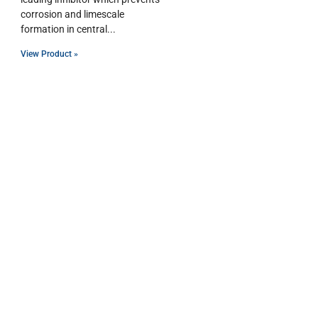
corrosion and limescale
formation in central
View Product »