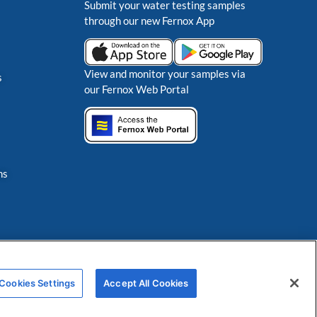
Submit your water testing samples
through our new Fernox App
View and monitor your samples via
s
our Fernox Web Portal
ns
Cookies Settings
Accept All Cookies