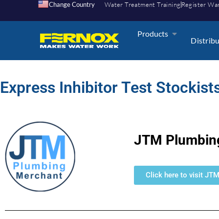
Change Country
Water Treatment Training
Register Wa
Products
Distrib
Express Inhibitor Test Stockists
JTM Plumbin
Click here to visit JT