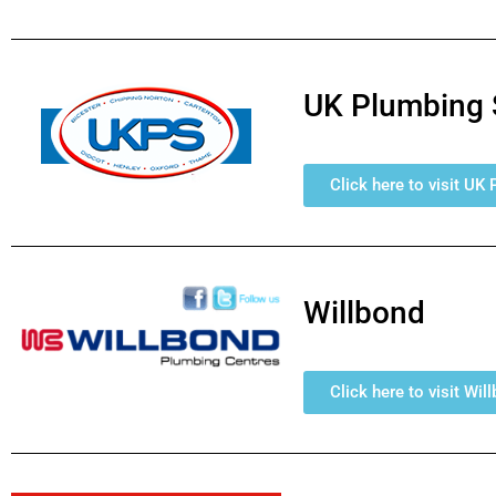
UK Plumbing 
Click here to visit UK
Willbond
Click here to visit Wil