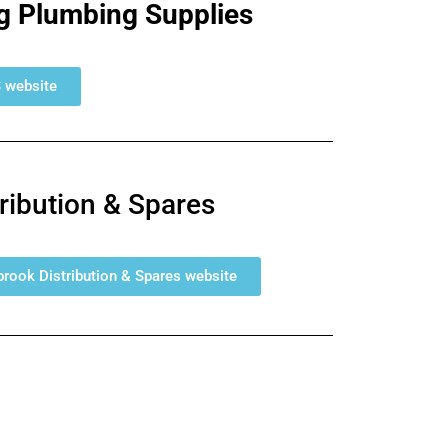
g Plumbing Supplies
S website
tribution & Spares
llbrook Distribution & Spares website