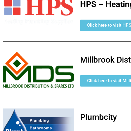
HPS – Heatin
Click here to visit HP
Millbrook Dis
Click here to visit Mi
Plumbcity