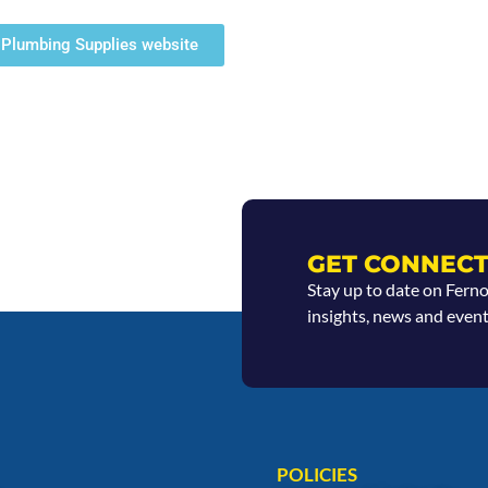
ty Plumbing Supplies website
GET CONNECT
Stay up to date on Fern
insights, news and event
POLICIES