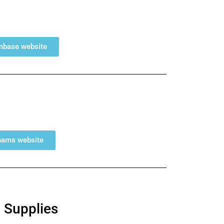
umbase website
ahams website
 Supplies