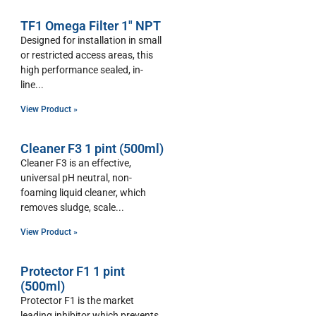
TF1 Omega Filter 1″ NPT
Designed for installation in small
or restricted access areas, this
high performance sealed, in-
line
View Product »
Cleaner F3 1 pint (500ml)
Cleaner F3 is an effective,
universal pH neutral, non-
foaming liquid cleaner, which
removes sludge, scale
View Product »
Protector F1 1 pint
(500ml)
Protector F1 is the market
leading inhibitor which prevents