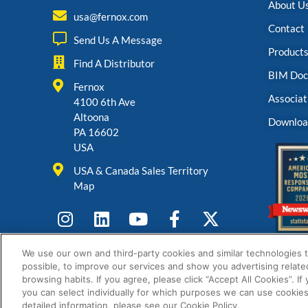
About U
usa@fernox.com
Contact
Send Us A Message
Product
Find A Distributor
BIM Doc
Fernox
Associat
4100 6th Ave
Altoona
Downloa
PA 16602
USA
USA & Canada Sales Territory
Map
We use our own and third-party cookies and similar technologies 
possible, to improve our services and show you advertising relate
browsing habits. If you agree, please click “Accept All Cookies”. If
you can select individually for which purposes we can use cookies
detailed information, please see our Cookie Policy.