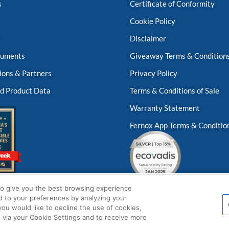
s
Certificate of Conformity
Cookie Policy
s
Disclaimer
uments
Giveaway Terms & Condition
ions & Partners
Privacy Policy
d Product Data
Terms & Conditions of Sale
Warranty Statement
Fernox App Terms & Conditio
to give you the best browsing experience
d to your preferences by analyzing your
 you would like to decline the use of cookies,
 via your Cookie Settings and to receive more
© Fernox is an
Element Solutions Inc
business 2026. All Rights Reserved.