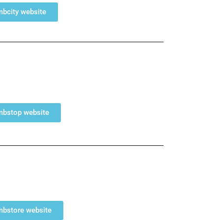
umbcity website
umbstop website
umbstore website