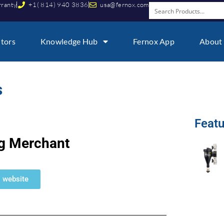
rranty
+1( 814) 940 3836
usa@fernox.com
utors
Knowledge Hub
Fernox App
About
​
Featu
g Merchant
M website