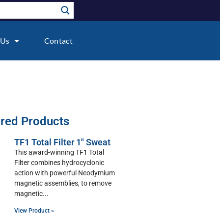
 Us
Contact
red Products
TF1 Total Filter 1″ Sweat
This award-winning TF1 Total
Filter combines hydrocyclonic
action with powerful Neodymium
magnetic assemblies, to remove
magnetic
View Product »