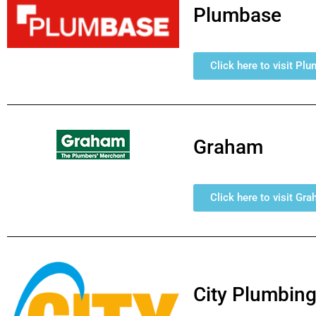
Plumbase
Click here to visit Pl
Graham
Click here to visit Gr
City Plumbing