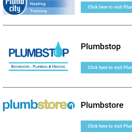
Click here to visit Pl
Plumbstop
Click here to visit Pl
Plumbstore
Click here to visit Pl