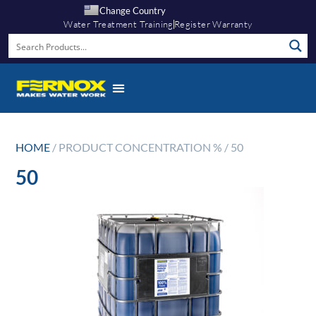
Change Country
Water Treatment Training
Register Warranty
HOME
/ PRODUCT CONCENTRATION % / 50
50