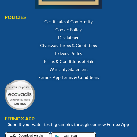
POLICIES
Certificate of Conformity
Cookie Policy
Disclaimer
Giveaway Terms & Conditions
Privacy Policy
Terms & Conditions of Sale
Warranty Statement
Fernox App Terms & Conditions
FERNOX APP
Submit your water testing samples through our new Fernox App