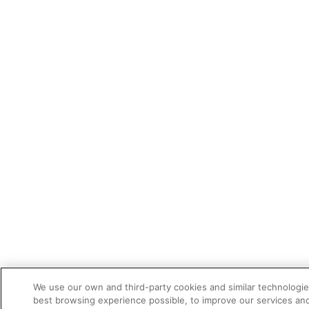
We use our own and third-party cookies and similar technologie
best browsing experience possible, to improve our services a