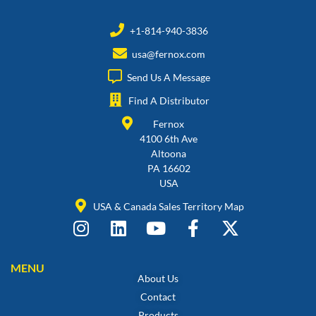
+1-814-940-3836
usa@fernox.com
Send Us A Message
Find A Distributor
Fernox
4100 6th Ave
Altoona
PA 16602
USA
USA & Canada Sales Territory Map
MENU
About Us
Contact
Products