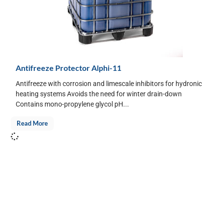
Antifreeze Protector Alphi-11
Antifreeze with corrosion and limescale inhibitors for hydronic
heating systems Avoids the need for winter drain-down
Contains mono-propylene glycol pH...
Read More