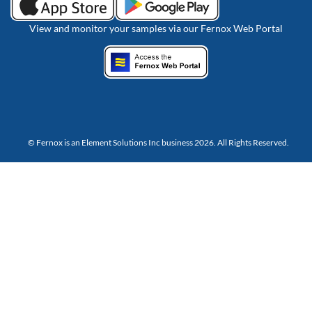
View and monitor your samples via our Fernox Web Portal
© Fernox is an
Element Solutions Inc
business 2026. All Rights Reserved.