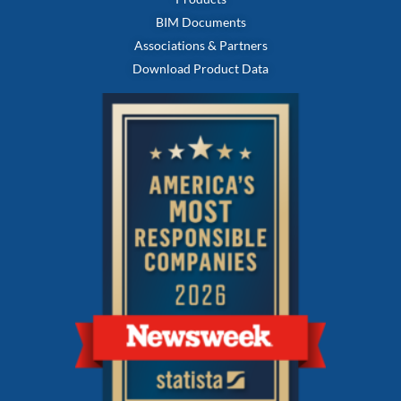
BIM Documents
Associations & Partners
Download Product Data