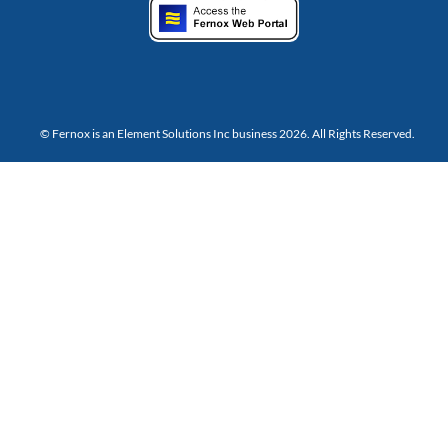
© Fernox is an
Element Solutions Inc
business 2026. All Rights Reserved.