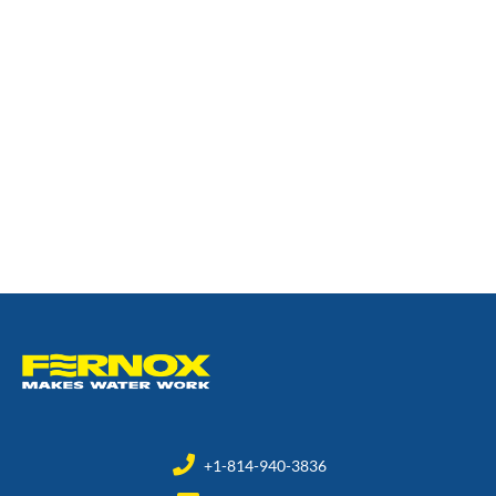
+1-814-940-3836