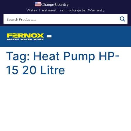
Change Country
Water Treatment Training
Register Warranty
Tag:
Heat Pump HP-
15 20 Litre