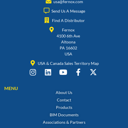
usa@fernox.com
Send Us A Message
Find A Distributor
Fernox
4100 6th Ave
Altoona
PA 16602
USA
USA & Canada Sales Territory Map
MENU
About Us
Contact
Products
BIM Documents
Associations & Partners