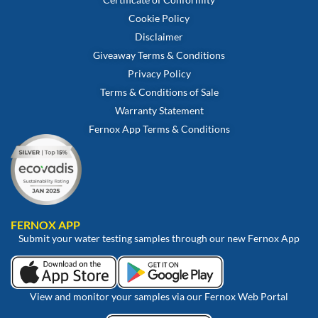
Cookie Policy
Disclaimer
Giveaway Terms & Conditions
Privacy Policy
Terms & Conditions of Sale
Warranty Statement
Fernox App Terms & Conditions
FERNOX APP
Submit your water testing samples through our new Fernox App
View and monitor your samples via our Fernox Web Portal