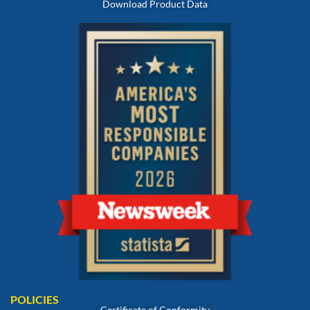
Download Product Data
POLICIES
Certificate of Conformity