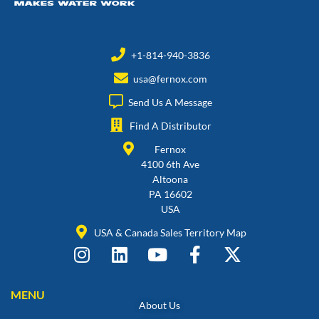
+1-814-940-3836
usa@fernox.com
Send Us A Message
Find A Distributor
Fernox
4100 6th Ave
Altoona
PA 16602
USA
USA & Canada Sales Territory Map
MENU
About Us