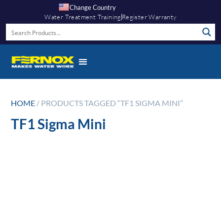
Change Country
Water Treatment Training
Register Warranty
HOME
/ PRODUCTS TAGGED “TF1 SIGMA MINI”
TF1 Sigma Mini