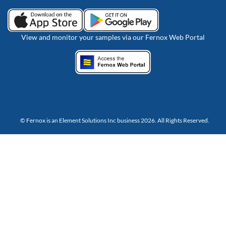
View and monitor your samples via our Fernox Web Portal
© Fernox is an
Element Solutions Inc
business 2026. All Rights Reserved.