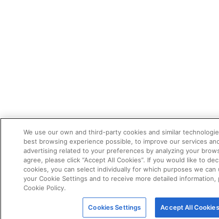
We use our own and third-party cookies and similar technologie
best browsing experience possible, to improve our services a
advertising related to your preferences by analyzing your brows
agree, please click “Accept All Cookies”. If you would like to dec
cookies, you can select individually for which purposes we can 
your Cookie Settings and to receive more detailed information,
Cookie Policy.
Cookies Settings
Accept All Cookie