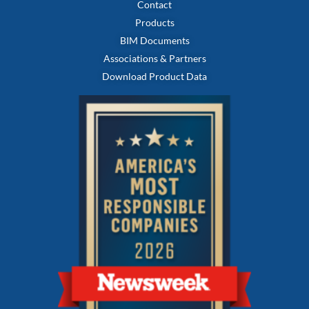
Contact
Products
BIM Documents
Associations & Partners
Download Product Data