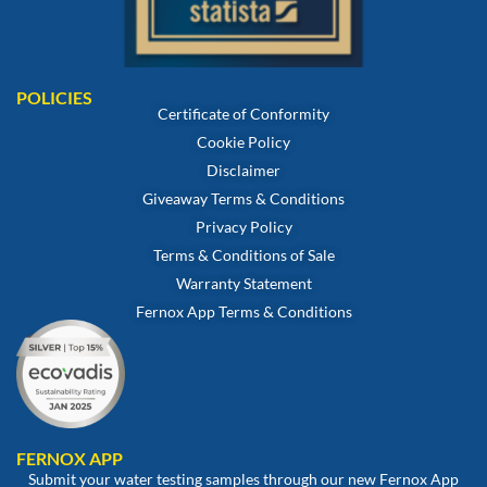
POLICIES
Certificate of Conformity
Cookie Policy
Disclaimer
Giveaway Terms & Conditions
Privacy Policy
Terms & Conditions of Sale
Warranty Statement
Fernox App Terms & Conditions
FERNOX APP
Submit your water testing samples through our new Fernox App