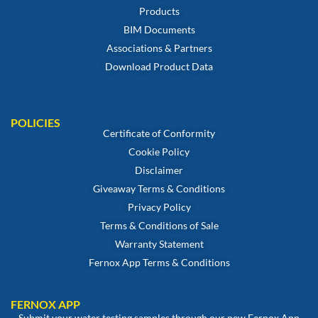
Products
BIM Documents
Associations & Partners
Download Product Data
POLICIES
Certificate of Conformity
Cookie Policy
Disclaimer
Giveaway Terms & Conditions
Privacy Policy
Terms & Conditions of Sale
Warranty Statement
Fernox App Terms & Conditions
FERNOX APP
Submit your water testing samples through our new Fernox App