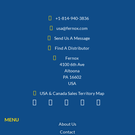
+1-814-940-3836
usa@fernox.com
Send Us A Message
Find A Distributor
Fernox
4100 6th Ave
Altoona
PA 16602
USA
USA & Canada Sales Territory Map
MENU
About Us
Contact