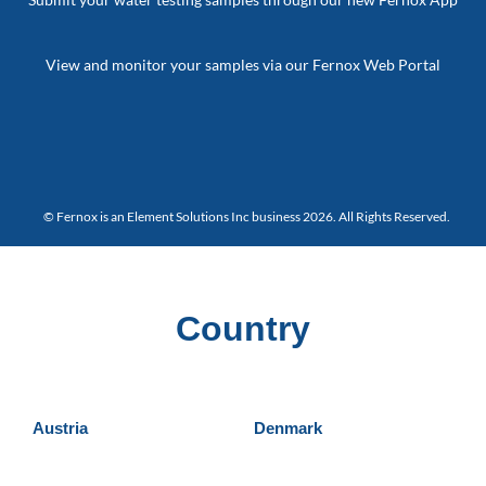
View and monitor your samples via our Fernox Web Portal
© Fernox is an
Element Solutions Inc
business 2026. All Rights Reserved.
Country
Austria
Denmark