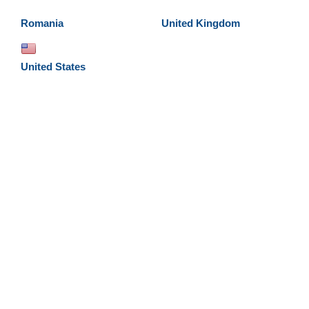
Romania
United Kingdom
United States