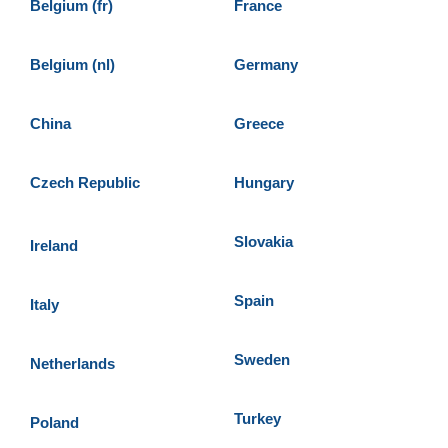
Belgium (fr)
France
Belgium (nl)
Germany
China
Greece
Czech Republic
Hungary
Slovakia
Ireland
Spain
Italy
Sweden
Netherlands
Turkey
Poland