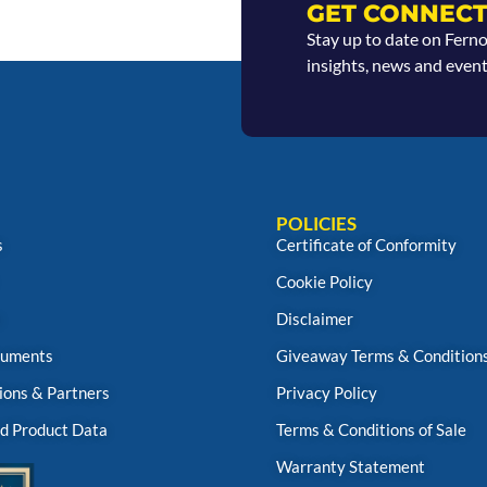
GET CONNECT
Stay up to date on Fern
insights, news and event
POLICIES
s
Certificate of Conformity
Cookie Policy
s
Disclaimer
uments
Giveaway Terms & Condition
ions & Partners
Privacy Policy
d Product Data
Terms & Conditions of Sale
Warranty Statement