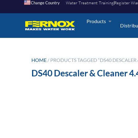
Change Country
Water Treatment Training
Register Wa
Products
Distrib
HOME
/ PRODUCTS TAGGED “DS40 DESCALER & 
DS40 Descaler & Cleaner 4.4