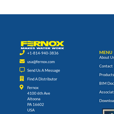
MENU
+1-814-940-3836
About U
usa@fernox.com
Contact
Send Us A Message
Product
Find A Distributor
BIM Doc
Fernox
Associat
4100 6th Ave
Altoona
Downloa
PA 16602
USA