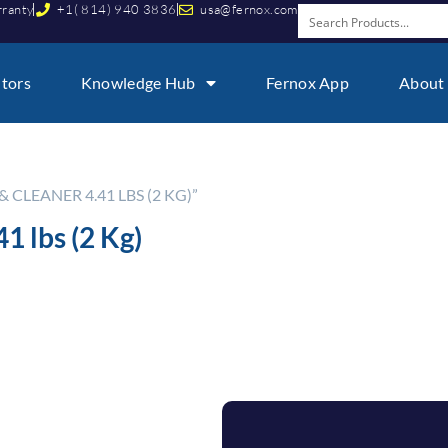
rranty
+1( 814) 940 3836
usa@fernox.com
utors
Knowledge Hub
Fernox App
About
CLEANER 4.41 LBS (2 KG)”
1 lbs (2 Kg)