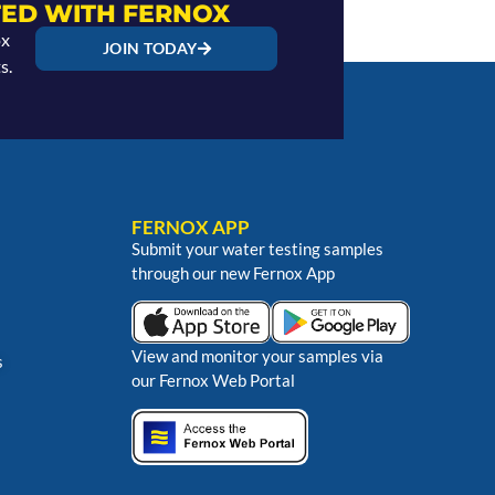
ED WITH FERNOX
ox
JOIN TODAY
s.
FERNOX APP
Submit your water testing samples
through our new Fernox App
View and monitor your samples via
s
our Fernox Web Portal