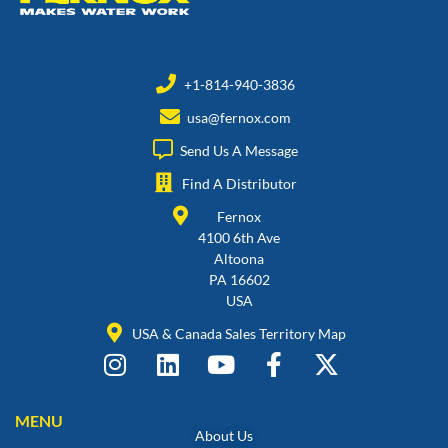
+1-814-940-3836
usa@fernox.com
Send Us A Message
Find A Distributor
Fernox
4100 6th Ave
Altoona
PA 16602
USA
USA & Canada Sales Territory Map
MENU
About Us