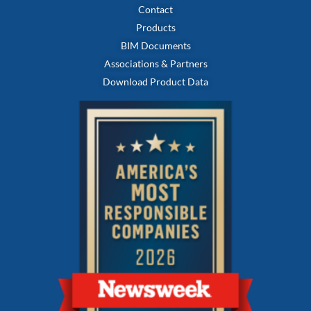
Contact
Products
BIM Documents
Associations & Partners
Download Product Data