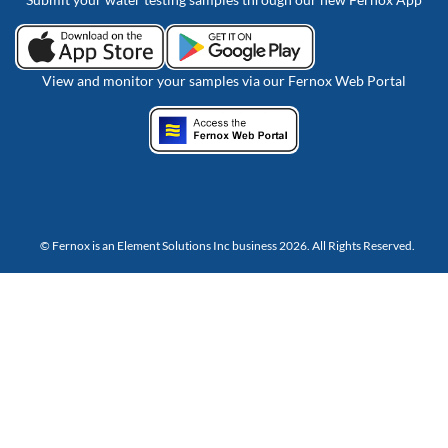
View and monitor your samples via our Fernox Web Portal
© Fernox is an
Element Solutions Inc
business 2026. All Rights Reserved.