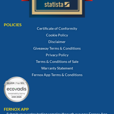
POLICIES
Certificate of Conformity
Cookie Policy
Disclaimer
Giveaway Terms & Conditions
Privacy Policy
Terms & Conditions of Sale
Warranty Statement
Fernox App Terms & Conditions
FERNOX APP
Submit your water testing samples through our new Fernox App