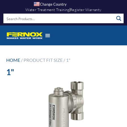
Change Country
Water Treatment Training
Register Warranty
HOME
/ PRODUCT FIT SIZE / 1"
1"