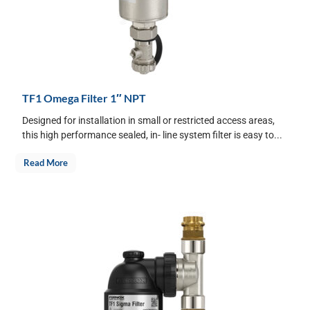
TF1 Omega Filter 1″ NPT
Designed for installation in small or restricted access areas,
this high performance sealed, in- line system filter is easy to...
Read More