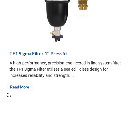
TF1 Sigma Filter 1″ Pressfit
A high-performance, precision-engineered in-line system filter,
the TF1 Sigma Filter utilises a sealed, lidless design for
increased reliability and strength....
Read More