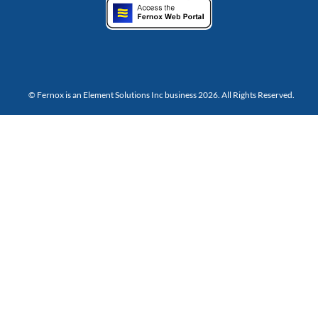
© Fernox is an
Element Solutions Inc
business 2026. All Rights Reserved.