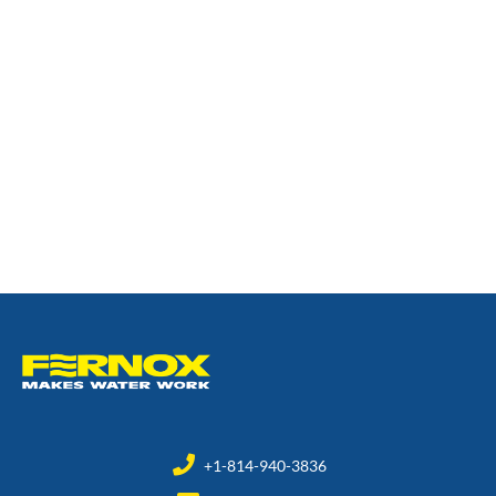
+1-814-940-3836