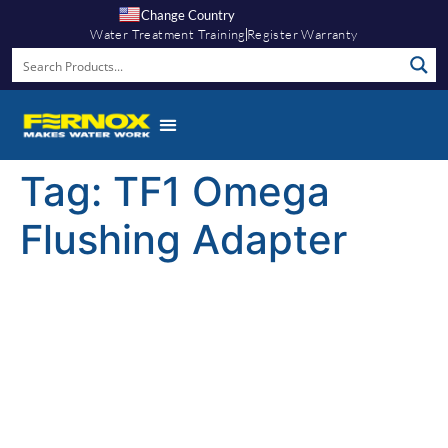
Change Country
Water Treatment Training
Register Warranty
Tag:
TF1 Omega
Flushing Adapter