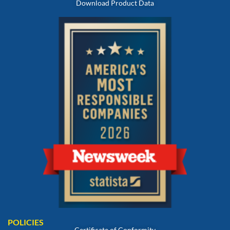
Download Product Data
POLICIES
Certificate of Conformity