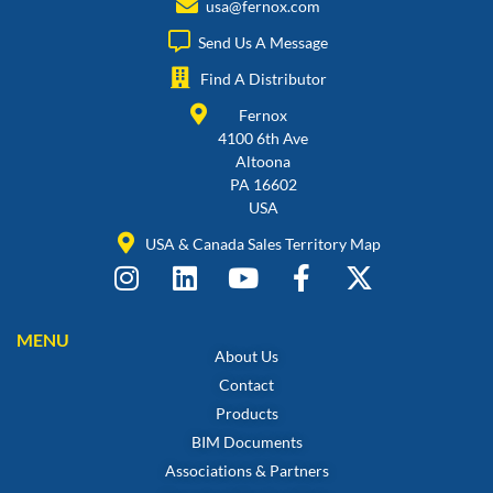
usa@fernox.com
Send Us A Message
Find A Distributor
Fernox
4100 6th Ave
Altoona
PA 16602
USA
USA & Canada Sales Territory Map
MENU
About Us
Contact
Products
BIM Documents
Associations & Partners