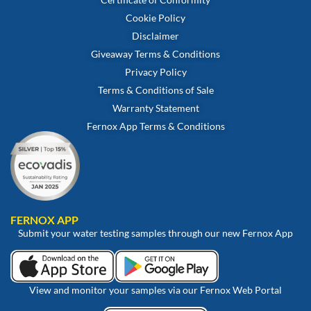
Cookie Policy
Disclaimer
Giveaway Terms & Conditions
Privacy Policy
Terms & Conditions of Sale
Warranty Statement
Fernox App Terms & Conditions
FERNOX APP
Submit your water testing samples through our new Fernox App
View and monitor your samples via our Fernox Web Portal