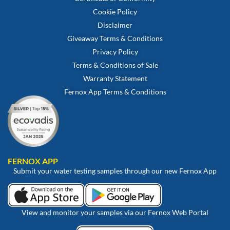
Cookie Policy
Disclaimer
Giveaway Terms & Conditions
Privacy Policy
Terms & Conditions of Sale
Warranty Statement
Fernox App Terms & Conditions
FERNOX APP
Submit your water testing samples through our new Fernox App
View and monitor your samples via our Fernox Web Portal