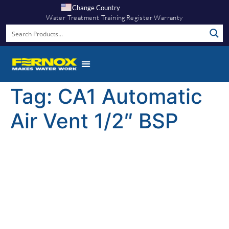
Change Country
Water Treatment Training
Register Warranty
Tag:
CA1 Automatic
Air Vent 1/2″ BSP