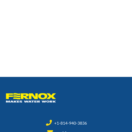
+1-814-940-3836