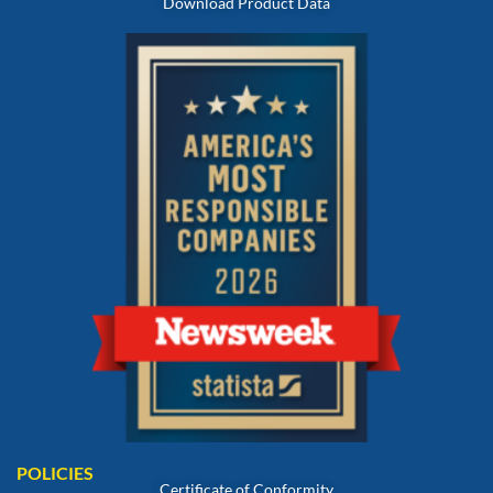
Download Product Data
POLICIES
Certificate of Conformity