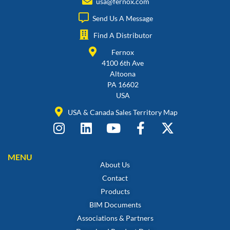
usa@fernox.com
Send Us A Message
Find A Distributor
Fernox
4100 6th Ave
Altoona
PA 16602
USA
USA & Canada Sales Territory Map
MENU
About Us
Contact
Products
BIM Documents
Associations & Partners