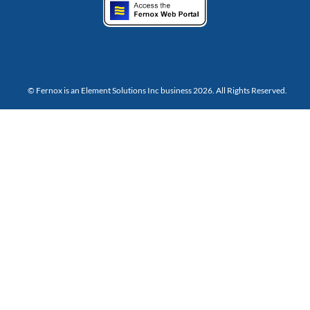
© Fernox is an
Element Solutions Inc
business 2026. All Rights Reserved.