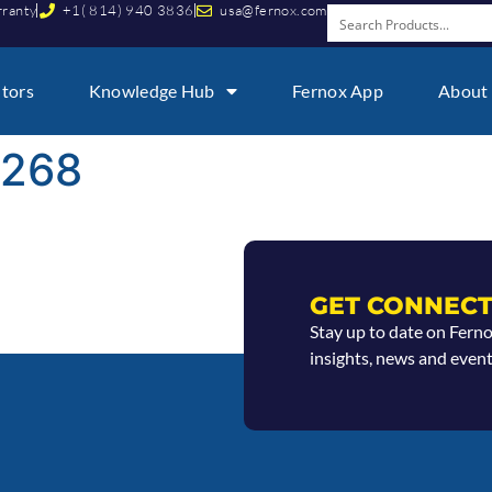
rranty
+1( 814) 940 3836
usa@fernox.com
utors
Knowledge Hub
Fernox App
About
9268
GET CONNECT
Stay up to date on Fern
insights, news and event