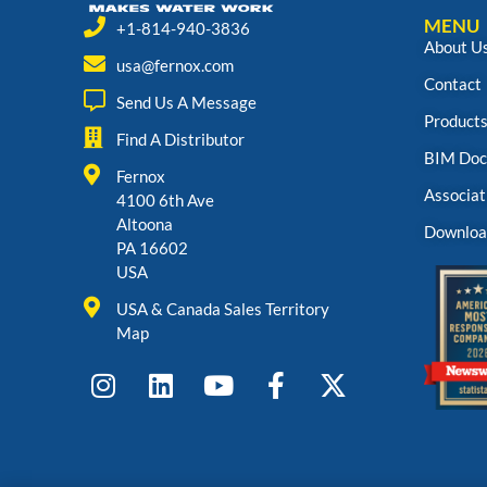
MENU
+1-814-940-3836
About U
usa@fernox.com
Contact
Send Us A Message
Product
Find A Distributor
BIM Doc
Fernox
Associat
4100 6th Ave
Altoona
Downloa
PA 16602
USA
USA & Canada Sales Territory
Map