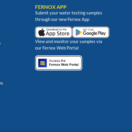
FERNOX APP
Submit your water testing samples
through our new Fernox App
View and monitor your samples via
s
our Fernox Web Portal
ns