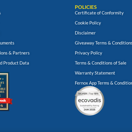
POLICIES
s
Certificate of Conformity
Cookie Policy
s
Disclaimer
uments
Giveaway Terms & Condition
ions & Partners
Privacy Policy
d Product Data
Terms & Conditions of Sale
Warranty Statement
Fernox App Terms & Conditio