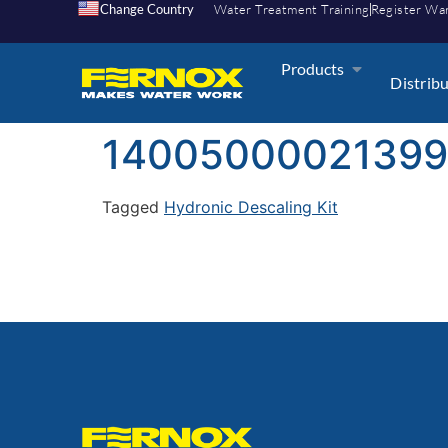
Change Country
Water Treatment Training
Register Wa
Products
Distrib
1400500002139
Tagged
Hydronic Descaling Kit