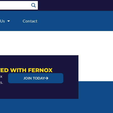
 Us
Contact
ED WITH FERNOX
ox
JOIN TODAY
s.