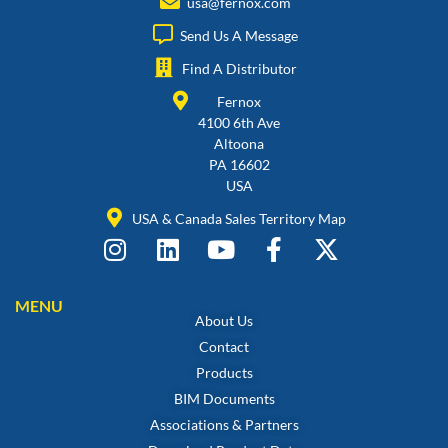
usa@fernox.com
Send Us A Message
Find A Distributor
Fernox
4100 6th Ave
Altoona
PA 16602
USA
USA & Canada Sales Territory Map
MENU
About Us
Contact
Products
BIM Documents
Associations & Partners