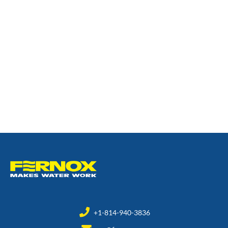
+1-814-940-3836