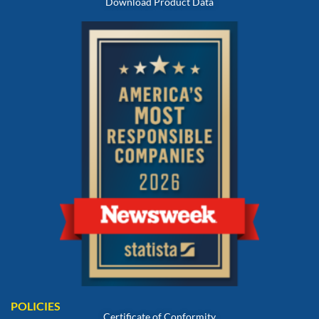
Download Product Data
POLICIES
Certificate of Conformity