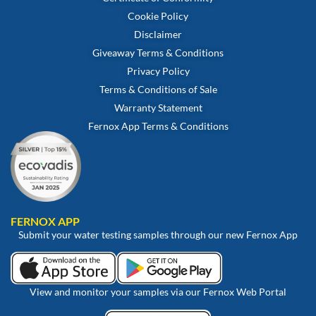
Cookie Policy
Disclaimer
Giveaway Terms & Conditions
Privacy Policy
Terms & Conditions of Sale
Warranty Statement
Fernox App Terms & Conditions
FERNOX APP
Submit your water testing samples through our new Fernox App
View and monitor your samples via our Fernox Web Portal