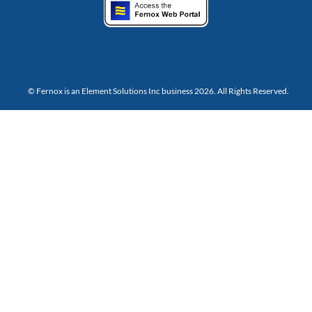
© Fernox is an
Element Solutions Inc
business 2026. All Rights Reserved.