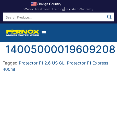
Change Country
Water Treatment Training
Register Warranty
14005000019609208
Tagged
Protector F1 2.6 US GL
,
Protector F1 Express
400ml